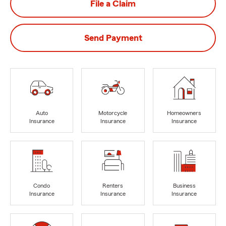
File a Claim
Send Payment
Auto
Motorcycle
Homeowners
Insurance
Insurance
Insurance
Condo
Renters
Business
Insurance
Insurance
Insurance