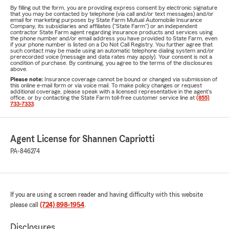
By filling out the form, you are providing express consent by electronic signature
that you may be contacted by telephone (via call and/or text messages) and/or
email for marketing purposes by State Farm Mutual Automobile Insurance
Company, its subsidiaries and affiliates ("State Farm") or an independent
contractor State Farm agent regarding insurance products and services using
the phone number and/or email address you have provided to State Farm, even
if your phone number is listed on a Do Not Call Registry. You further agree that
such contact may be made using an automatic telephone dialing system and/or
prerecorded voice (message and data rates may apply). Your consent is not a
condition of purchase. By continuing, you agree to the terms of the disclosures
above.
Please note:
Insurance coverage cannot be bound or changed via submission of
this online e-mail form or via voice mail. To make policy changes or request
additional coverage, please speak with a licensed representative in the agent's
office, or by contacting the State Farm toll-free customer service line at
(855)
733-7333
.
Agent License for Shannen Capriotti
PA-846274
If you are using a screen reader and having difficulty with this website
please call
(724) 898-1954
.
Disclosures