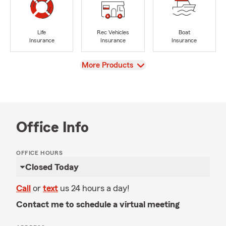
Life
Rec Vehicles
Boat
Insurance
Insurance
Insurance
View
More Products
Office Info
OFFICE HOURS
Closed Today
Call
or
text
us 24 hours a day!
Contact me to schedule a virtual meeting