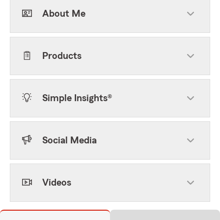
About Me
Products
Simple Insights®
Social Media
Videos