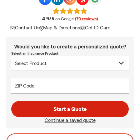
average rating
4.9/5
on Google
(79 reviews)
Contact Us
Map & Directions
Get ID Card
Would you like to create a personalized quote?
Select an Insurance Product
ZIP Code
Start a Quote
Continue a saved quote