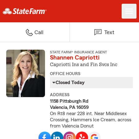
Call
Text
STATE FARM® INSURANCE AGENT
Shannen Capriotti
Capriotti Ins and Fin Svcs Inc
OFFICE HOURS
Closed Today
ADDRESS
1158 Pittsburgh Rd
Valencia, PA 16059
On Rt8 near 228 int. Near Middlesex
Crossing, Hammers Ice Cream, across
from Valencia Donut