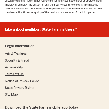
subsidiaries and affiliates) is not responsible for, and does not endorse or approve, either
implicitly or explicitly, the content of any third party sites referenced in this material.
Products and services are offered by third parties and State Farm does not warrant the
merchantability, fitness or quality of the products and services of the third parties.
Like a good neighbor, State Farm is there.®
Legal Information
Ads & Tracking
Security & Fraud
Accessibility
Terms of Use
Notice of Privacy Policy
State Privacy Rights
Site Map
Download the State Farm mobile app today