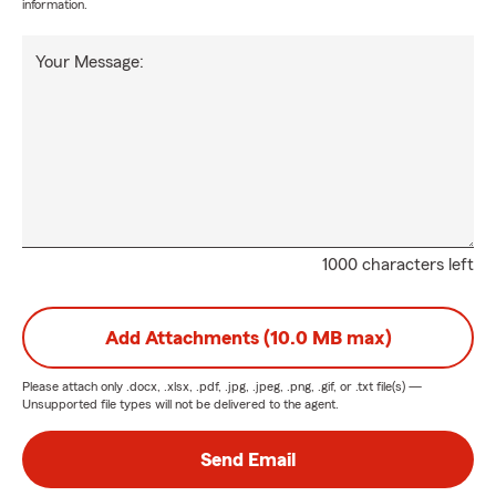
information.
Your Message:
1000 characters left
Add Attachments (10.0 MB max)
Please attach only
.docx, .xlsx, .pdf, .jpg, .jpeg, .png, .gif, or .txt
file(s) —
Unsupported file types will not be delivered to the agent.
Send Email