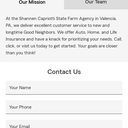
Our Team
Our Mission
At the Shannen Capriotti State Farm Agency in Valencia,
PA, we deliver excellent customer service to new and
longtime Good Neighbors. We offer Auto, Home, and Life
Insurance and have a knack for prioritizing your needs. Call,
click, or visit us today to get started. Your goals are closer
than you think!
Contact Us
Your Name
Your Phone
Your Email