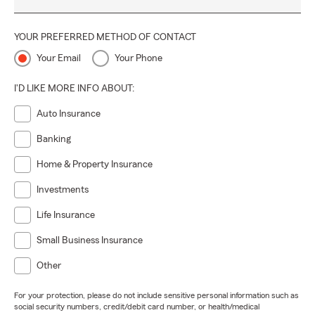
YOUR PREFERRED METHOD OF CONTACT
Your Email
Your Phone
I'D LIKE MORE INFO ABOUT:
Auto Insurance
Banking
Home & Property Insurance
Investments
Life Insurance
Small Business Insurance
Other
For your protection, please do not include sensitive personal information such as
social security numbers, credit/debit card number, or health/medical