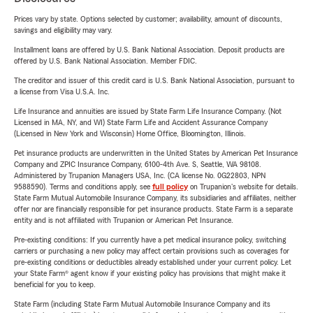
Prices vary by state. Options selected by customer; availability, amount of discounts,
savings and eligibility may vary.
Installment loans are offered by U.S. Bank National Association. Deposit products are
offered by U.S. Bank National Association. Member FDIC.
The creditor and issuer of this credit card is U.S. Bank National Association, pursuant to
a license from Visa U.S.A. Inc.
Life Insurance and annuities are issued by State Farm Life Insurance Company. (Not
Licensed in MA, NY, and WI) State Farm Life and Accident Assurance Company
(Licensed in New York and Wisconsin) Home Office, Bloomington, Illinois.
Pet insurance products are underwritten in the United States by American Pet Insurance
Company and ZPIC Insurance Company, 6100-4th Ave. S, Seattle, WA 98108.
Administered by Trupanion Managers USA, Inc. (CA license No. 0G22803, NPN
9588590). Terms and conditions apply, see
full policy
on Trupanion's website for details.
State Farm Mutual Automobile Insurance Company, its subsidiaries and affiliates, neither
offer nor are financially responsible for pet insurance products. State Farm is a separate
entity and is not affiliated with Trupanion or American Pet Insurance.
Pre-existing conditions: If you currently have a pet medical insurance policy, switching
carriers or purchasing a new policy may affect certain provisions such as coverages for
pre-existing conditions or deductibles already established under your current policy. Let
your State Farm® agent know if your existing policy has provisions that might make it
beneficial for you to keep.
State Farm (including State Farm Mutual Automobile Insurance Company and its