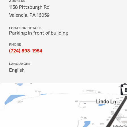
ADDRESS
1158 Pittsburgh Rd
Valencia, PA 16059
LOCATION DETAILS
Parking: In front of building
PHONE
(724) 898-1954
LANGUAGES
English